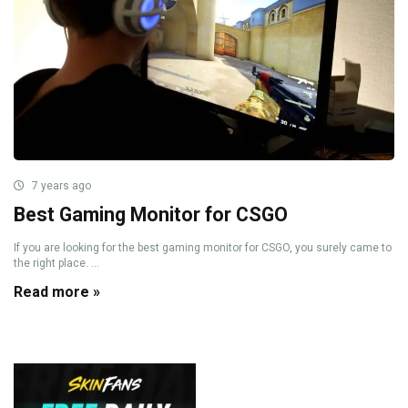
7 years ago
Best Gaming Monitor for CSGO
If you are looking for the best gaming monitor for CSGO, you surely came to
the right place. ...
Read more »