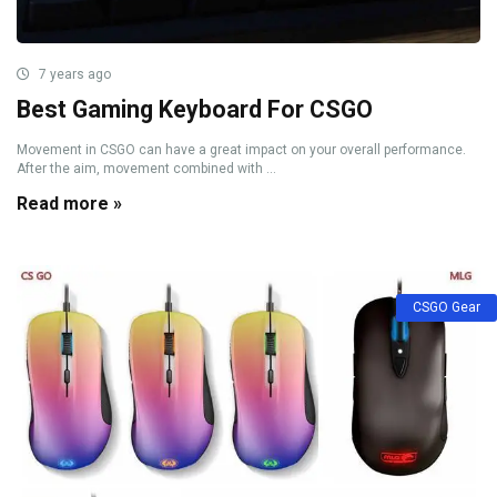
7 years ago
Best Gaming Keyboard For CSGO
Movement in CSGO can have a great impact on your overall performance.
After the aim, movement combined with ...
Read more »
CSGO Gear