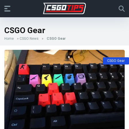
CSGO Gear
Home
»
CSGO News
»
CSGO Gear
CSGO Gear