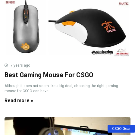
7 years ago
Best Gaming Mouse For CSGO
Although it does not seem like a big deal, choosing the right gaming
mouse for CSGO can have ...
Read more »
CSGO Gear