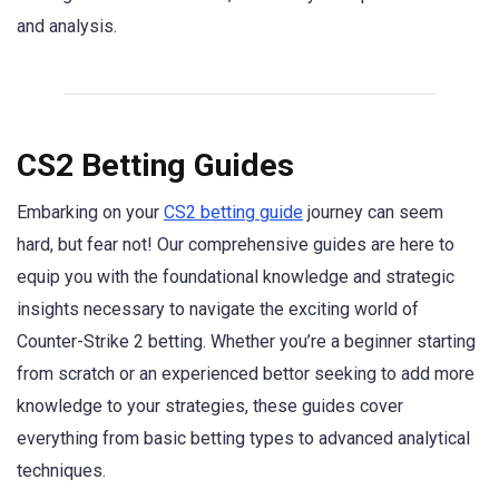
and analysis.
CS2 Betting Guides
Embarking on your
CS2 betting guide
journey can seem
hard, but fear not! Our comprehensive guides are here to
equip you with the foundational knowledge and strategic
insights necessary to navigate the exciting world of
Counter-Strike 2 betting. Whether you’re a beginner starting
from scratch or an experienced bettor seeking to add more
knowledge to your strategies, these guides cover
everything from basic betting types to advanced analytical
techniques.