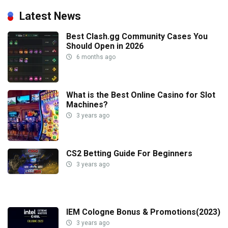
Latest News
Best Clash.gg Community Cases You
Should Open in 2026
6 months ago
What is the Best Online Casino for Slot
Machines?
3 years ago
CS2 Betting Guide For Beginners
3 years ago
IEM Cologne Bonus & Promotions(2023)
3 years ago