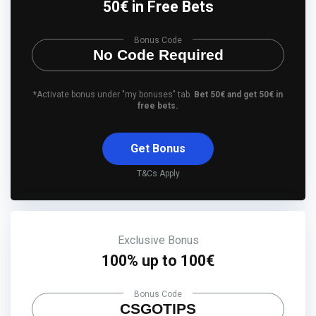
50€ in Free Bets
Bonus Code
No Code Required
*Activate bonus under "my bonuses" tab.
Bet 50€ and get 50€ in
free bets.
Get Bonus
T&Cs Apply
Exclusive Bonus
100% up to 100€
Bonus Code
CSGOTIPS