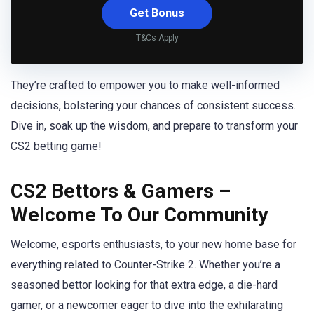
Get Bonus
T&Cs Apply
They’re crafted to empower you to make well-informed
decisions, bolstering your chances of consistent success.
Dive in, soak up the wisdom, and prepare to transform your
CS2 betting game!
CS2 Bettors & Gamers –
Welcome To Our Community
Welcome, esports enthusiasts, to your new home base for
everything related to Counter-Strike 2. Whether you’re a
seasoned bettor looking for that extra edge, a die-hard
gamer, or a newcomer eager to dive into the exhilarating