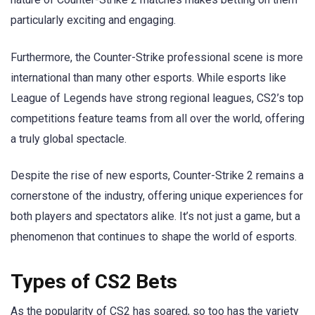
particularly exciting and engaging.
Furthermore, the Counter-Strike professional scene is more
international than many other esports. While esports like
League of Legends have strong regional leagues, CS2’s top
competitions feature teams from all over the world, offering
a truly global spectacle.
Despite the rise of new esports, Counter-Strike 2 remains a
cornerstone of the industry, offering unique experiences for
both players and spectators alike. It’s not just a game, but a
phenomenon that continues to shape the world of esports.
Types of CS2 Bets
As the popularity of CS2 has soared, so too has the variety