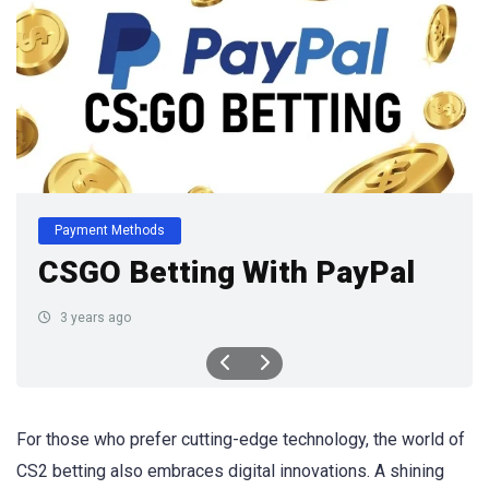
Payment Methods
CSGO Betting With PayPal
3 years ago
For those who prefer cutting-edge technology, the world of
CS2 betting also embraces digital innovations. A shining