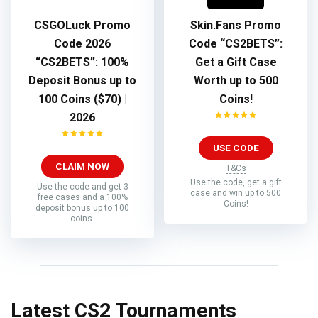
CSGOLuck Promo
Skin.Fans Promo
Code 2026
Code “CS2BETS”:
“CS2BETS”: 100%
Get a Gift Case
Deposit Bonus up to
Worth up to 500
100 Coins ($70) |
Coins!
2026
USE CODE
CLAIM NOW
T&Cs
Use the code, get a gift
Use the code and get 3
case and win up to 500
free cases and a 100%
Coins!
deposit bonus up to 100
coins.
Latest CS2 Tournaments