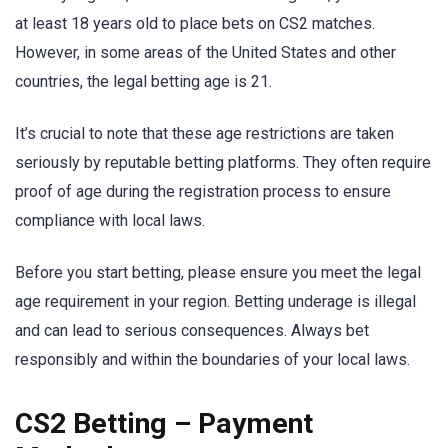
at least 18 years old to place bets on CS2 matches.
However, in some areas of the United States and other
countries, the legal betting age is 21.
It’s crucial to note that these age restrictions are taken
seriously by reputable betting platforms. They often require
proof of age during the registration process to ensure
compliance with local laws.
Before you start betting, please ensure you meet the legal
age requirement in your region. Betting underage is illegal
and can lead to serious consequences. Always bet
responsibly and within the boundaries of your local laws.
CS2 Betting – Payment