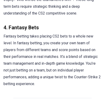
term bets require strategic thinking and a deep
understanding of the CS2 competitive scene.
4. Fantasy Bets
Fantasy betting takes placing CS2 bets to a whole new
level. In fantasy betting, you create your own team of
players from different teams and score points based on
their performance in real matches. It’s a blend of strategic
team management and in-depth game knowledge. You’re
not just betting on a team, but on individual player
performances, adding a unique twist to the Counter-Strike 2
betting experience.