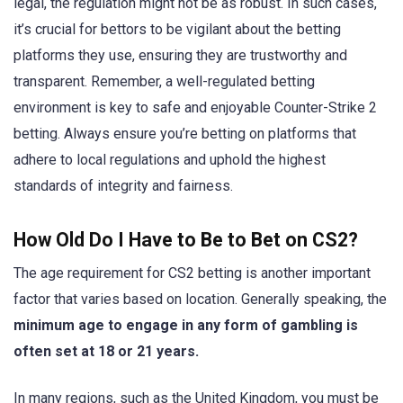
legal, the regulation might not be as robust. In such cases,
it’s crucial for bettors to be vigilant about the betting
platforms they use, ensuring they are trustworthy and
transparent. Remember, a well-regulated betting
environment is key to safe and enjoyable Counter-Strike 2
betting. Always ensure you’re betting on platforms that
adhere to local regulations and uphold the highest
standards of integrity and fairness.
How Old Do I Have to Be to Bet on CS2?
The age requirement for CS2 betting is another important
factor that varies based on location. Generally speaking, the
minimum age to engage in any form of gambling is
often set at 18 or 21 years.
In many regions, such as the United Kingdom, you must be