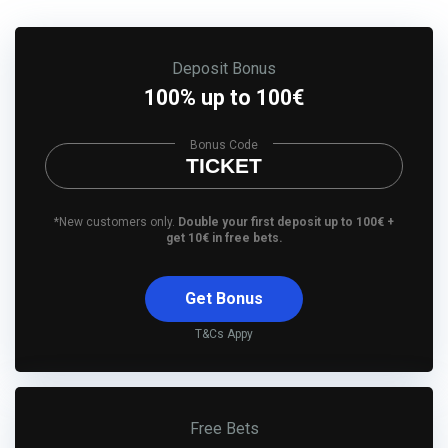
Deposit Bonus
100% up to 100€
Bonus Code
TICKET
*New customers only.
Double your first deposit up to 100€ +
get 10€ in free bets.
Get Bonus
T&Cs Appy
Free Bets