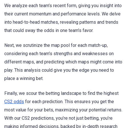
We analyze each team’s recent form, giving you insight into
their current momentum and performance levels. We delve
into head-to-head matches, revealing patterns and trends
that could sway the odds in one team’s favor.
Next, we scrutinize the map pool for each match-up,
considering each team’s strengths and weaknesses on
different maps, and predicting which maps might come into
play. This analysis could give you the edge you need to
place a winning bet.
Finally, we scour the betting landscape to find the highest
CS2 odds
for each prediction. This ensures you get the
most value for your bets, maximizing your potential returns.
With our CS2 predictions, you’re not just betting, you’re
making informed decisions, backed by in-depth research