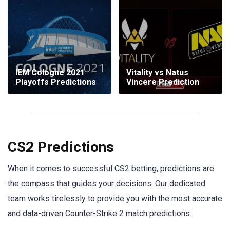
IEM Cologne 2021
Vitality vs Natus
Playoffs Predictions
Vincere Prediction
CS2 Predictions
When it comes to successful CS2 betting, predictions are
the compass that guides your decisions. Our dedicated
team works tirelessly to provide you with the most accurate
and data-driven Counter-Strike 2 match predictions.