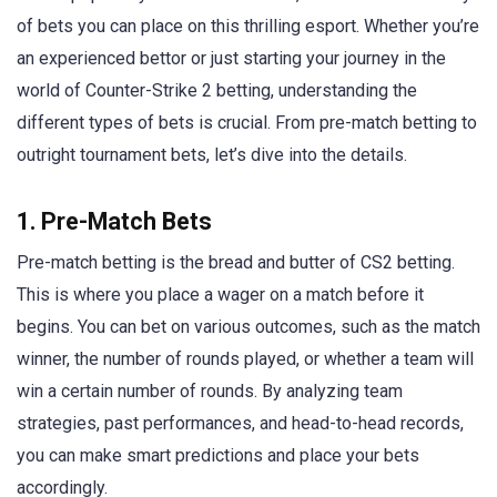
of bets you can place on this thrilling esport. Whether you’re
an experienced bettor or just starting your journey in the
world of Counter-Strike 2 betting, understanding the
different types of bets is crucial. From pre-match betting to
outright tournament bets, let’s dive into the details.
1. Pre-Match Bets
Pre-match betting is the bread and butter of CS2 betting.
This is where you place a wager on a match before it
begins. You can bet on various outcomes, such as the match
winner, the number of rounds played, or whether a team will
win a certain number of rounds. By analyzing team
strategies, past performances, and head-to-head records,
you can make smart predictions and place your bets
accordingly.