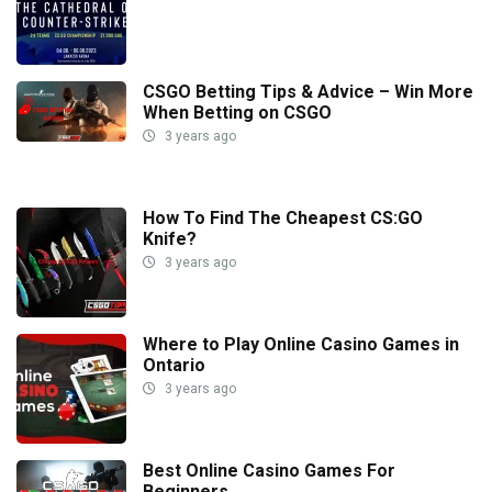
CSGO Betting Tips & Advice – Win More
When Betting on CSGO
3 years ago
How To Find The Cheapest CS:GO
Knife?
3 years ago
Where to Play Online Casino Games in
Ontario
3 years ago
Best Online Casino Games For
Beginners