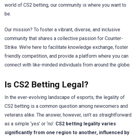
world of CS2 betting, our community is where you want to
be.
Our mission? To foster a vibrant, diverse, and inclusive
community that shares a collective passion for Counter-
Strike. We’re here to facilitate knowledge exchange, foster
friendly competition, and provide a platform where you can
connect with like-minded individuals from around the globe.
Is CS2 Betting Legal?
In the ever-evolving landscape of esports, the legality of
CS2 betting is a common question among newcomers and
veterans alike. The answer, however, isn’t as straightforward
as a simple ‘yes’ or ‘no’.
CS2 betting legality varies
significantly from one region to another, influenced by