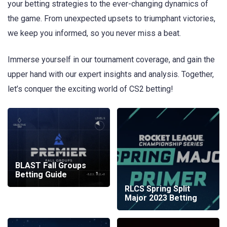
your betting strategies to the ever-changing dynamics of
the game. From unexpected upsets to triumphant victories,
we keep you informed, so you never miss a beat.
Immerse yourself in our tournament coverage, and gain the
upper hand with our expert insights and analysis. Together,
let’s conquer the exciting world of CS2 betting!
BLAST Fall Groups
Betting Guide
RLCS Spring Split
Major 2023 Betting