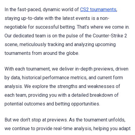
In the fast-paced, dynamic world of
CS2 tournaments
,
staying up-to-date with the latest events is a non-
negotiable for successful betting. That’s where we come in.
Our dedicated team is on the pulse of the Counter-Strike 2
scene, meticulously tracking and analyzing upcoming
tournaments from around the globe.
With each tournament, we deliver in-depth previews, driven
by data, historical performance metrics, and current form
analysis. We explore the strengths and weaknesses of
each team, providing you with a detailed breakdown of
potential outcomes and betting opportunities.
But we don’t stop at previews. As the tournament unfolds,
we continue to provide real-time analysis, helping you adapt