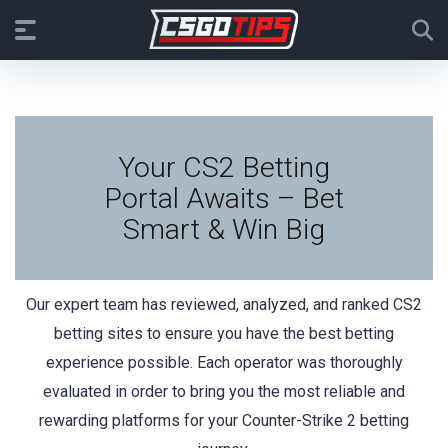
Your CS2 Betting
Portal Awaits – Bet
Smart & Win Big
Our expert team has reviewed, analyzed, and ranked CS2
betting sites to ensure you have the best betting
experience possible. Each operator was thoroughly
evaluated in order to bring you the most reliable and
rewarding platforms for your Counter-Strike 2 betting