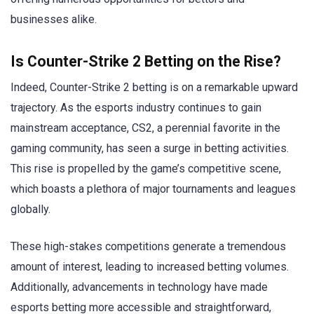
businesses alike.
Is Counter-Strike 2 Betting on the Rise?
Indeed, Counter-Strike 2 betting is on a remarkable upward
trajectory. As the esports industry continues to gain
mainstream acceptance, CS2, a perennial favorite in the
gaming community, has seen a surge in betting activities.
This rise is propelled by the game’s competitive scene,
which boasts a plethora of major tournaments and leagues
globally.
These high-stakes competitions generate a tremendous
amount of interest, leading to increased betting volumes.
Additionally, advancements in technology have made
esports betting more accessible and straightforward,