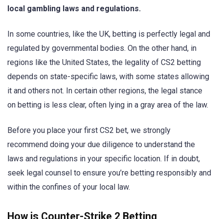
local gambling laws and regulations.
In some countries, like the UK, betting is perfectly legal and
regulated by governmental bodies. On the other hand, in
regions like the United States, the legality of CS2 betting
depends on state-specific laws, with some states allowing
it and others not. In certain other regions, the legal stance
on betting is less clear, often lying in a gray area of the law.
Before you place your first CS2 bet, we strongly
recommend doing your due diligence to understand the
laws and regulations in your specific location. If in doubt,
seek legal counsel to ensure you’re betting responsibly and
within the confines of your local law.
How is Counter-Strike 2 Betting