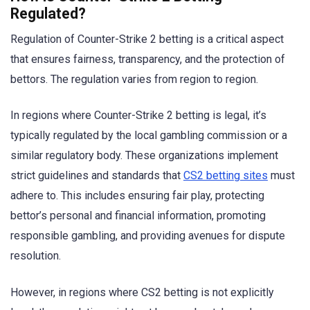
Regulated?
Regulation of Counter-Strike 2 betting is a critical aspect
that ensures fairness, transparency, and the protection of
bettors. The regulation varies from region to region.
In regions where Counter-Strike 2 betting is legal, it’s
typically regulated by the local gambling commission or a
similar regulatory body. These organizations implement
strict guidelines and standards that
CS2 betting sites
must
adhere to. This includes ensuring fair play, protecting
bettor’s personal and financial information, promoting
responsible gambling, and providing avenues for dispute
resolution.
However, in regions where CS2 betting is not explicitly