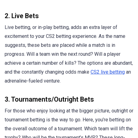
2. Live Bets
Live betting, or in-play betting, adds an extra layer of
excitement to your CS2 betting experience. As the name
suggests, these bets are placed while a match is in
progress. Will a team win the next round? Will a player
achieve a certain number of kills? The options are abundant,
and the constantly changing odds make
CS2 live betting
an
adrenaline-fueled venture.
3. Tournaments/Outright Bets
For those who enjoy looking at the bigger picture, outright or
tournament betting is the way to go. Here, you’re betting on
the overall outcome of a tournament. Which team will lift the
trophy? Who will be the tournament’s MVP? These long-