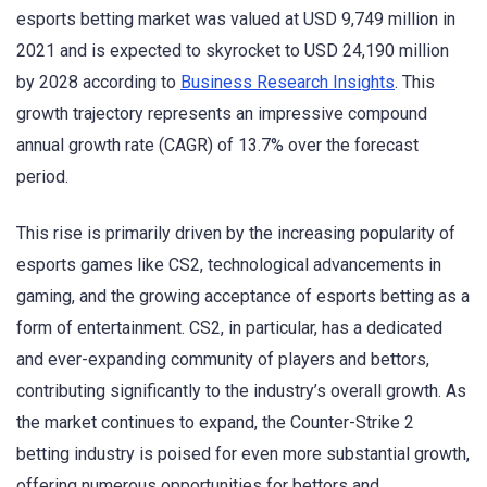
esports betting market was valued at USD 9,749 million in
2021 and is expected to skyrocket to USD 24,190 million
by 2028 according to
Business Research Insights
. This
growth trajectory represents an impressive compound
annual growth rate (CAGR) of 13.7% over the forecast
period.
This rise is primarily driven by the increasing popularity of
esports games like CS2, technological advancements in
gaming, and the growing acceptance of esports betting as a
form of entertainment. CS2, in particular, has a dedicated
and ever-expanding community of players and bettors,
contributing significantly to the industry’s overall growth. As
the market continues to expand, the Counter-Strike 2
betting industry is poised for even more substantial growth,
offering numerous opportunities for bettors and