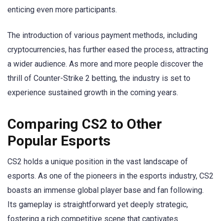
enticing even more participants.
The introduction of various payment methods, including
cryptocurrencies, has further eased the process, attracting
a wider audience. As more and more people discover the
thrill of Counter-Strike 2 betting, the industry is set to
experience sustained growth in the coming years.
Comparing CS2 to Other
Popular Esports
CS2 holds a unique position in the vast landscape of
esports. As one of the pioneers in the esports industry, CS2
boasts an immense global player base and fan following.
Its gameplay is straightforward yet deeply strategic,
fostering a rich competitive scene that captivates