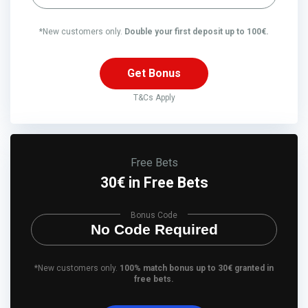
*New customers only.
Double your first deposit up to 100€.
Get Bonus
T&Cs Apply
Free Bets
30€ in Free Bets
Bonus Code
No Code Required
*New customers only.
100% match bonus up to 30€ granted in
free bets.