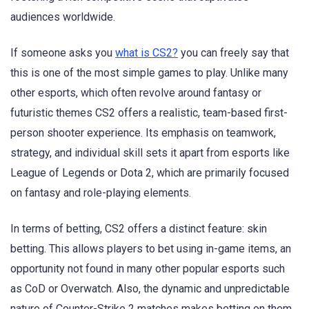
audiences worldwide.
If someone asks you
what is CS2?
you can freely say that
this is one of the most simple games to play. Unlike many
other esports, which often revolve around fantasy or
futuristic themes CS2 offers a realistic, team-based first-
person shooter experience. Its emphasis on teamwork,
strategy, and individual skill sets it apart from esports like
League of Legends or Dota 2, which are primarily focused
on fantasy and role-playing elements.
In terms of betting, CS2 offers a distinct feature: skin
betting. This allows players to bet using in-game items, an
opportunity not found in many other popular esports such
as CoD or Overwatch. Also, the dynamic and unpredictable
nature of Counter-Strike 2 matches makes betting on them