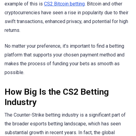
example of this is
CS2 Bitcoin betting
. Bitcoin and other
cryptocurrencies have seen a rise in popularity due to their
swift transactions, enhanced privacy, and potential for high
returns.
No matter your preference, it’s important to find a betting
platform that supports your chosen payment method and
makes the process of funding your bets as smooth as
possible.
How Big Is the CS2 Betting
Industry
The Counter-Strike betting industry is a significant part of
the broader esports betting landscape, which has seen
substantial growth in recent years. In fact, the global