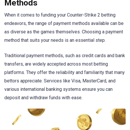
Methods
When it comes to funding your Counter-Strike 2 betting
endeavors, the range of payment methods available can be
as diverse as the games themselves. Choosing a payment
method that suits your needs is an essential step.
Traditional payment methods, such as credit cards and bank
transfers, are widely accepted across most betting
platforms. They offer the reliability and familiarity that many
bettors appreciate. Services like Visa, MasterCard, and
various international banking systems ensure you can
deposit and withdraw funds with ease.