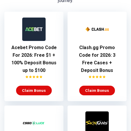
journey.
Acebet Promo Code
Clash.gg Promo
For 2026: Free $1 +
Code for 2026: 3
100% Deposit Bonus
Free Cases +
up to $100
Deposit Bonus
Claim Bonus
Claim Bonus