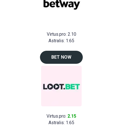
Virtus.pro: 2.10
Astralis: 1.65
BET NOW
Virtus.pro:
2.15
Astralis: 1.65