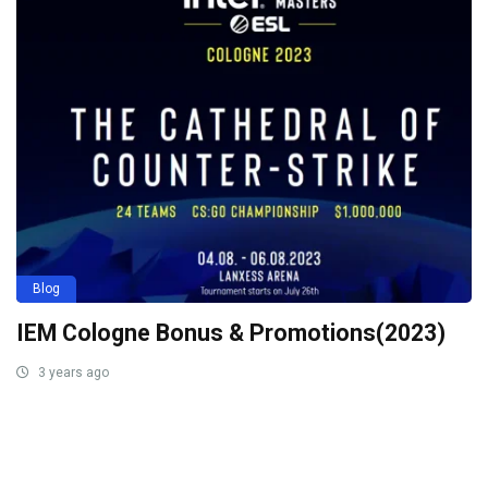
Blog
IEM Cologne Bonus & Promotions(2023)
3 years ago