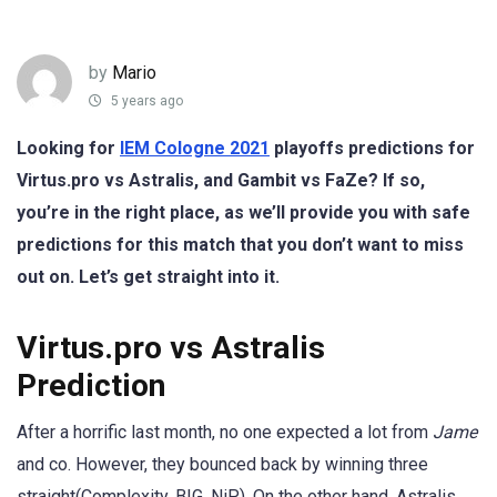
by
Mario
5 years ago
Looking for
IEM Cologne 2021
playoffs predictions for
Virtus.pro vs Astralis, and Gambit vs FaZe? If so,
you’re in the right place, as we’ll provide you with safe
predictions for this match that you don’t want to miss
out on. Let’s get straight into it.
Virtus.pro vs Astralis
Prediction
After a horrific last month, no one expected a lot from
Jame
and co. However, they bounced back by winning three
straight(Complexity, BIG, NiP). On the other hand, Astralis