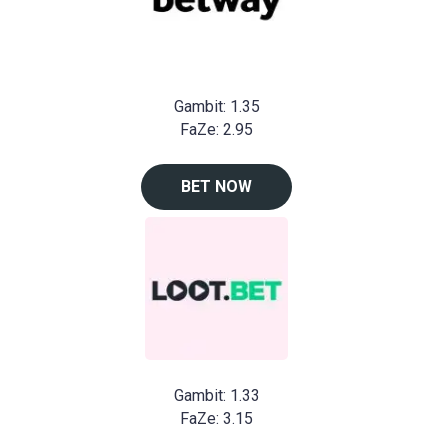
Gambit: 1.35
FaZe: 2.95
BET NOW
Gambit: 1.33
FaZe: 3.15