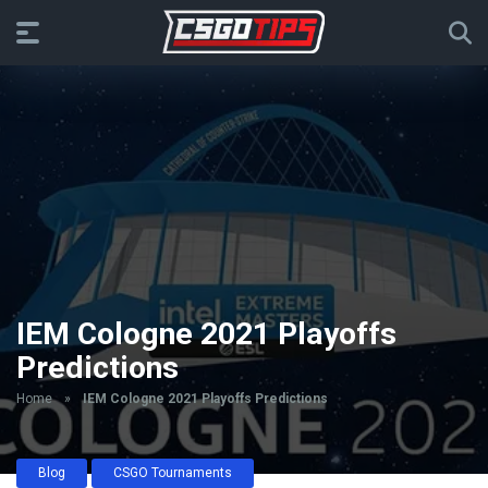
IEM Cologne 2021 Playoffs
Predictions
Home
»
IEM Cologne 2021 Playoffs Predictions
Blog
CSGO Tournaments