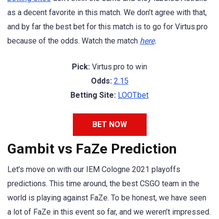
as a decent favorite in this match. We don’t agree with that,
and by far the best bet for this match is to go for Virtus.pro
because of the odds. Watch the match
here
.
Pick:
Virtus.pro to win
Odds:
2.15
Betting Site:
LOOT.bet
BET NOW
Gambit vs FaZe Prediction
Let’s move on with our IEM Cologne 2021 playoffs
predictions. This time around, the best CSGO team in the
world is playing against FaZe. To be honest, we have seen
a lot of FaZe in this event so far, and we weren’t impressed.