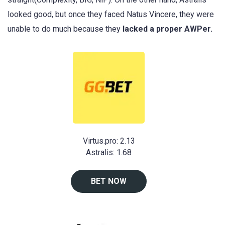
looked good, but once they faced Natus Vincere, they were
unable to do much because they
lacked a proper AWPer.
Virtus.pro: 2.13
Astralis: 1.68
BET NOW