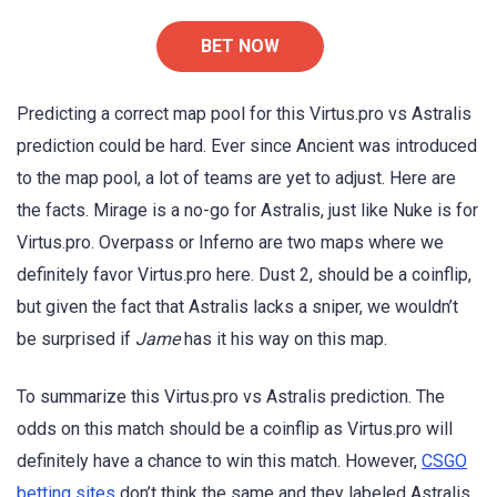
BET NOW
Predicting a correct map pool for this Virtus.pro vs Astralis
prediction could be hard. Ever since Ancient was introduced
to the map pool, a lot of teams are yet to adjust. Here are
the facts. Mirage is a no-go for Astralis, just like Nuke is for
Virtus.pro. Overpass or Inferno are two maps where we
definitely favor Virtus.pro here. Dust 2, should be a coinflip,
but given the fact that Astralis lacks a sniper, we wouldn’t
be surprised if
Jame
has it his way on this map.
To summarize this Virtus.pro vs Astralis prediction. The
odds on this match should be a coinflip as Virtus.pro will
definitely have a chance to win this match. However,
CSGO
betting sites
don’t think the same and they labeled Astralis