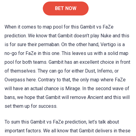
BET NOW
When it comes to map pool for this Gambit vs FaZe
prediction. We know that Gambit doesn’t play Nuke and this
is for sure their permaban. On the other hand, Vertigo is a
no-go for FaZe in this one. This leaves us with a solid map
pool for both teams. Gambit has an excellent choice in front
of themselves. They can go for either Dust, Inferno, or
Overpass here. Contrary to that, the only map where FaZe
will have an actual chance is Mirage. In the second wave of
bans, we hope that Gambit will remove Ancient and this will
set them up for success.
To sum this Gambit vs FaZe prediction, let’s talk about
important factors. We all know that Gambit delivers in these