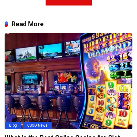
Read More
Blog
CSGO News