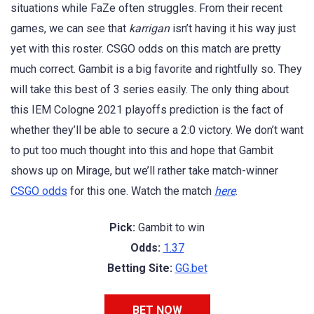
situations while FaZe often struggles. From their recent
games, we can see that
karrigan
isn’t having it his way just
yet with this roster. CSGO odds on this match are pretty
much correct. Gambit is a big favorite and rightfully so. They
will take this best of 3 series easily. The only thing about
this IEM Cologne 2021 playoffs prediction is the fact of
whether they’ll be able to secure a 2:0 victory. We don’t want
to put too much thought into this and hope that Gambit
shows up on Mirage, but we’ll rather take match-winner
CSGO odds
for this one. Watch the match
here
.
Pick:
Gambit to win
Odds:
1.37
Betting Site:
GG.bet
BET NOW