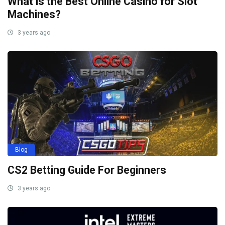
What is the Best Online Casino for Slot
Machines?
3 years ago
Blog
CS2 Betting Guide For Beginners
3 years ago