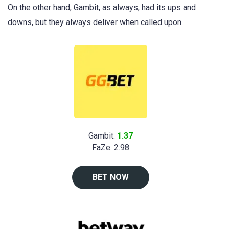
On the other hand, Gambit, as always, had its ups and
downs, but they always deliver when called upon.
Gambit:
1.37
FaZe: 2.98
BET NOW