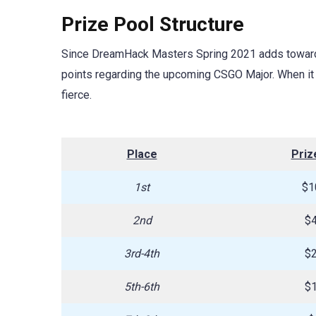
Prize Pool Structure
Since DreamHack Masters Spring 2021 adds towards 
points regarding the upcoming CSGO Major. When i
fierce.
Place
Priz
1st
$1
2nd
$
3rd-4th
$
5th-6th
$