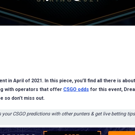
in April of 2021. In this piece, you’ll find all there is abou
g with operators that offer
CSGO odds
for this event, Dr
 so don’t miss out.
your CSGO predictions with other punters & get live betting tips