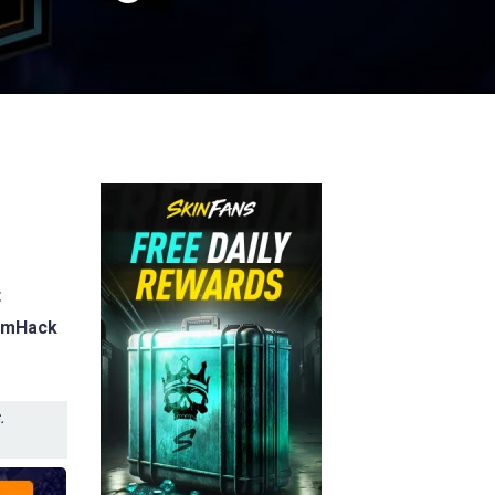
t
eamHack
.