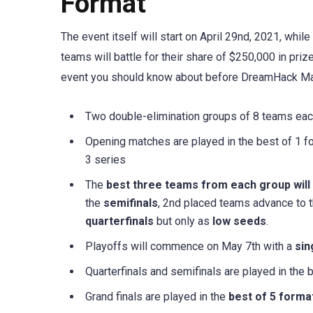
Format
The event itself will start on April 29nd, 2021, whil
teams will battle for their share of $250,000 in pri
event you should know about before DreamHack Mas
Two double-elimination groups of 8 teams eac
Opening matches are played in the best of 1 fo
3 series
The
best three teams from each group will
the
semifinals
, 2nd placed teams advance to 
quarterfinals
but only as
low seeds
.
Playoffs will commence on May 7th with a
sin
Quarterfinals and semifinals are played in the 
Grand finals are played in the
best of 5 forma