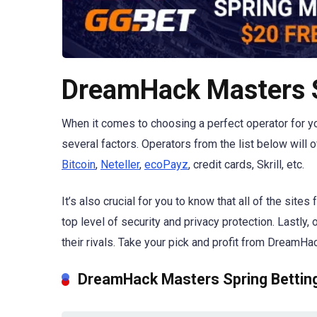
DreamHack Masters S
When it comes to choosing a perfect operator for yo
several factors. Operators from the list below will 
Bitcoin
,
Neteller
,
ecoPayz
, credit cards, Skrill, etc.
It’s also crucial for you to know that all of the sites
top level of security and privacy protection. Lastly
their rivals. Take your pick and profit from DreamH
DreamHack Masters Spring Betting