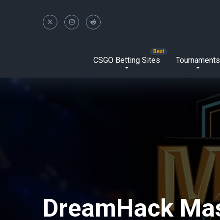
CSGO Betting Sites
Tournaments
DreamHack Mast