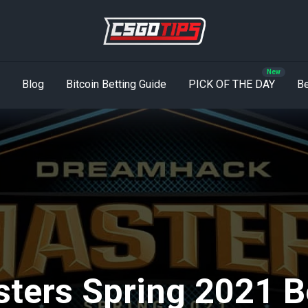
Blog
Bitcoin Betting Guide
PICK OF THE DAY
Be
ers Spring 2021 Be