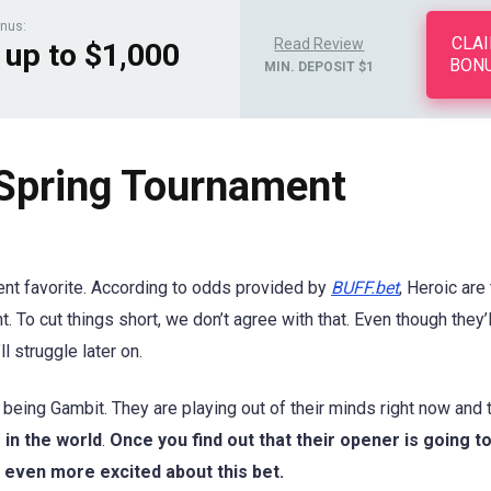
nus:
CLA
Read Review
up to $1,000
BON
MIN. DEPOSIT $1
Spring Tournament
ament favorite. According to odds provided by
BUFF.bet
, Heroic are
. To cut things short, we don’t agree with that. Even though they’l
l struggle later on.
 being Gambit. They are playing out of their minds right now and t
in the world
.
Once you find out that their opener is going t
re even more excited about this bet.