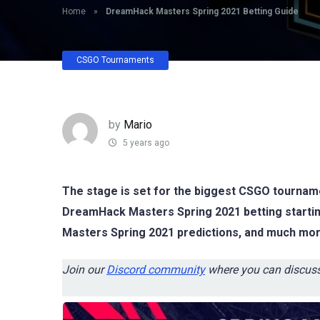
Home
»
DreamHack Masters Spring 2021 Betting Guide
CSGO Tournaments
by
Mario
5 years ago
The stage is set for the biggest CSGO tournament 
DreamHack Masters Spring 2021 betting startin
Masters Spring 2021 predictions, and much more
Join our
Discord community
where you can discuss 