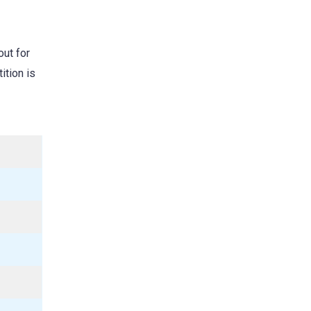
ut for
ition is