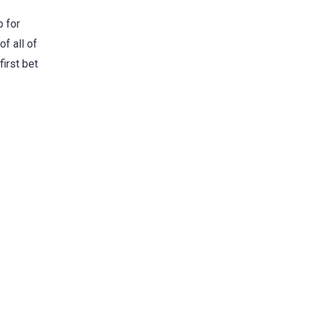
p for
of all of
first bet