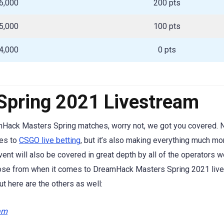
6,000
200 pts
5,000
100 pts
4,000
0 pts
pring 2021 Livestream
Hack Masters Spring matches, worry not, we got you covered. N
mes to
CSGO live betting
, but it’s also making everything much mo
ent will also be covered in great depth by all of the operators w
hoose from when it comes to DreamHack Masters Spring 2021 liv
ut here are the others as well:
am