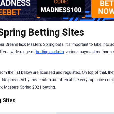
pring Betting Sites
ur DreamHack Masters Spring bets, it’s important to take into a
offer a wide range of
betting markets
, various payment methods 
 from the list below are licensed and regulated. On top of that, the
, odds provided by these sites are often at the very top once com
ack Masters Spring 2021 betting.
 Sites