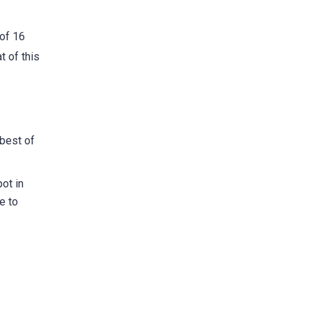
 of 16
t of this
 best of
ot in
e to