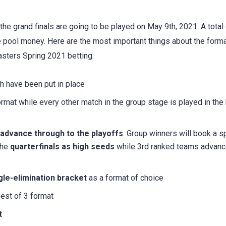
e the grand finals are going to be played on May 9th, 2021. A total
ze pool money. Here are the most important things about the forma
ters Spring 2021 betting:
h have been put in place
rmat while every other match in the group stage is played in the
 advance through to the playoffs
. Group winners will book a sp
the
quarterfinals as high seeds
while 3rd ranked teams advanc
gle-elimination bracket
as a format of choice
best of 3 format
t