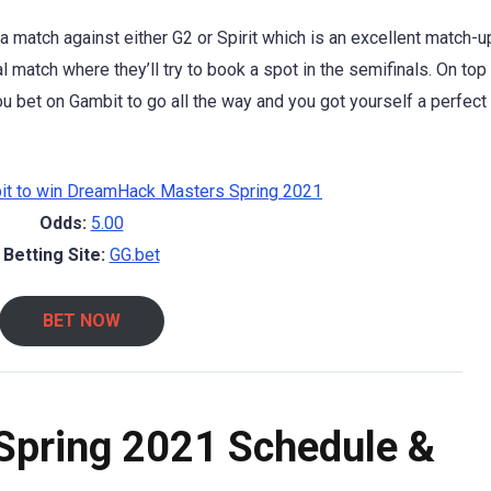
 match against either G2 or Spirit which is an excellent match-u
al match where they’ll try to book a spot in the semifinals. On top 
you bet on Gambit to go all the way and you got yourself a perfect 
it to win DreamHack Masters Spring 2021
Odds:
5.00
Betting Site:
GG.bet
BET NOW
pring 2021 Schedule &