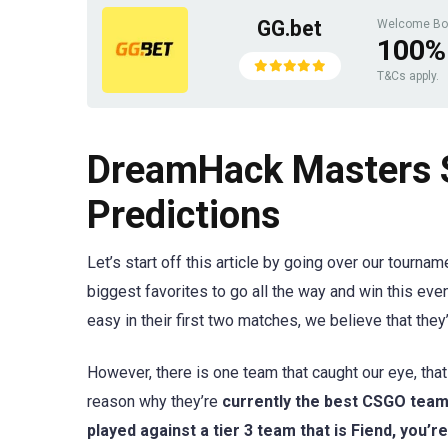
GG.bet
Welcome Bo
100% 
T&Cs apply.
DreamHack Masters 
Predictions
Let’s start off this article by going over our tourn
biggest favorites to go all the way and win this event
easy in their first two matches, we believe that they’l
However, there is one team that caught our eye, that
reason why they’re
currently the best CSGO team 
played against a tier 3 team that is Fiend, you’