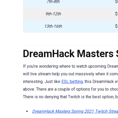
7th-8th
$
9th-12th
$
13th-16th
$
DreamHack Masters S
If you’re wondering where to watch upcoming Dream
will live stream help you out massively when it co
interesting. Just like
ESL betting
, this DreamHack ev
above. There are a couple of options for you to c
There is no denying that Twitch is the best option, b
DreamHack Masters Spring 2021 Twitch Stre