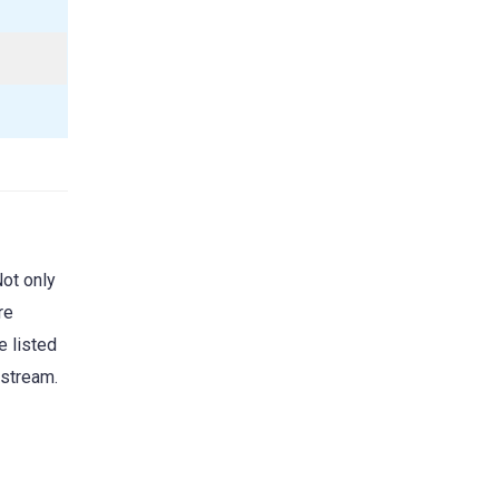
ot only
re
e listed
estream.