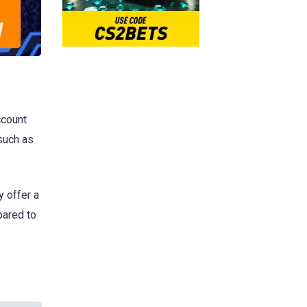
ccount
such as
y offer a
pared to