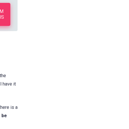
IM
US
 the
l have it
here is a
o be