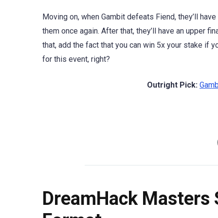
Moving on, when Gambit defeats Fiend, they’ll have a
them once again. After that, they’ll have an upper fin
that, add the fact that you can win 5x your stake if 
for this event, right?
Outright Pick:
Gamb
DreamHack Masters S