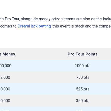
Pro Tour, alongside money prizes, teams are also on the looko
t comes to
DreamHack betting
, this event is stack and the compet
e Money
Pro Tour Points
00,000
1000 pts
42,000
750 pts
20,000
525 pts
10,000
350 pts