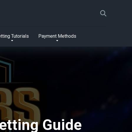
tting Tutorials
Payment Methods
tting Guide